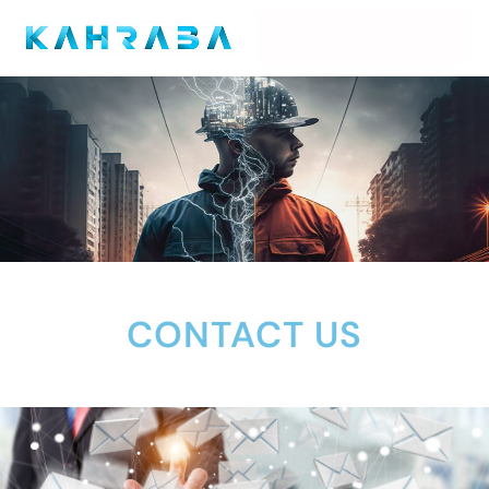
CONTACT US