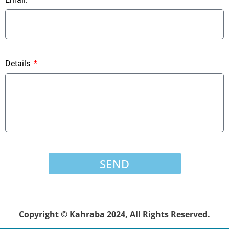
Details
SEND
Copyright © Kahraba 2024, All Rights Reserved.