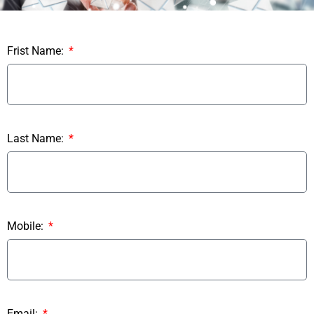
Frist Name:
Last Name:
Mobile:
Email: