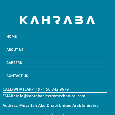
HOME
ABOUT US
CAREERS
CONTACT US
CALL/WHATSAPP: +971 50 842 9679
EMAIL: info@kahrabaelectromechanical.com
Address: Musaffah Abu Dhabi United Arab Emirates.