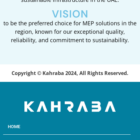
VISION
to be the preferred choice for MEP solutions in the
region, known for our exceptional quality,
reliability, and commitment to sustainability.
Copyright © Kahraba 2024, All Rights Reserved.
HOME