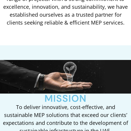
excellence, innovation, and sustainability, we have
established ourselves as a trusted partner for
clients seeking reliable & efficient MEP services.
MISSION
To deliver innovative, cost-effective, and
sustainable MEP solutions that exceed our clients’
expectations and contribute to the development of
sustainable infrastructure in the UAE.