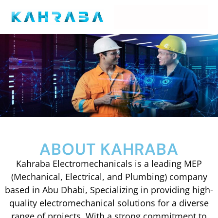
ABOUT KAHRABA
Kahraba Electromechanicals is a leading MEP
(Mechanical, Electrical, and Plumbing) company
based in Abu Dhabi, Specializing in providing high-
quality electromechanical solutions for a diverse
range of projects. With a strong commitment to